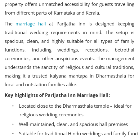
property offers unmatched accessibility for guests travelling
from different parts of Karnataka and Kerala.
The
marriage hall
at Parijatha Inn is designed keeping
traditional wedding requirements in mind. The setup is
spacious, clean, and highly suitable for all types of family
functions, including weddings, receptions, betrothal
ceremonies, and other auspicious events. The management
understands the sanctity of religious and cultural traditions,
making it a trusted kalyana mantapa in Dharmasthala for
local and outstation families alike.
Key highlights of Parijatha Inn Marriage Hall:
•
Located close to the Dharmasthala temple – ideal for
religious wedding ceremonies
•
Well-maintained, clean, and spacious hall premises
•
Suitable for traditional Hindu weddings and family func