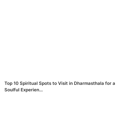
Top 10 Spiritual Spots to Visit in Dharmasthala for a
Soulful Experien...