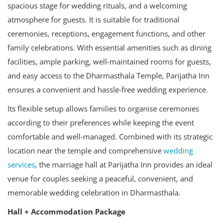
spacious stage for wedding rituals, and a welcoming
atmosphere for guests. It is suitable for traditional
ceremonies, receptions, engagement functions, and other
family celebrations. With essential amenities such as dining
facilities, ample parking, well-maintained rooms for guests,
and easy access to the Dharmasthala Temple, Parijatha Inn
ensures a convenient and hassle-free wedding experience.
Its flexible setup allows families to organise ceremonies
according to their preferences while keeping the event
comfortable and well-managed. Combined with its strategic
location near the temple and comprehensive
wedding
services
, the marriage hall at Parijatha Inn provides an ideal
venue for couples seeking a peaceful, convenient, and
memorable wedding celebration in Dharmasthala.
Hall + Accommodation Package