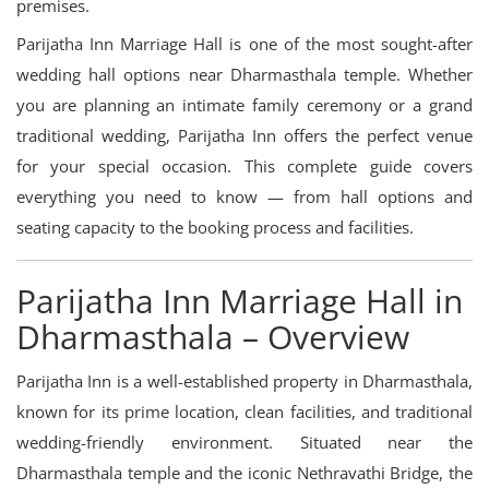
premises.
Parijatha Inn Marriage Hall is one of the most sought-after
wedding hall options near Dharmasthala temple. Whether
you are planning an intimate family ceremony or a grand
traditional wedding, Parijatha Inn offers the perfect venue
for your special occasion. This complete guide covers
everything you need to know — from hall options and
seating capacity to the booking process and facilities.
Parijatha Inn Marriage Hall in
Dharmasthala – Overview
Parijatha Inn is a well-established property in Dharmasthala,
known for its prime location, clean facilities, and traditional
wedding-friendly environment. Situated near the
Dharmasthala temple and the iconic Nethravathi Bridge, the