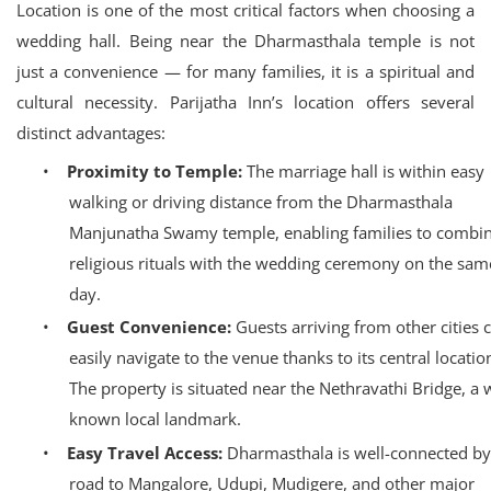
Location is one of the most critical factors when choosing a
wedding hall. Being near the Dharmasthala temple is not
just a convenience — for many families, it is a spiritual and
cultural necessity. Parijatha Inn’s location offers several
distinct advantages:
•
Proximity to Temple:
The marriage hall is within easy
walking or driving distance from the Dharmasthala
Manjunatha Swamy temple, enabling families to combi
religious rituals with the wedding ceremony on the sam
day.
•
Guest Convenience:
Guests arriving from other cities 
easily navigate to the venue thanks to its central locatio
The property is situated near the Nethravathi Bridge, a w
known local landmark.
•
Easy Travel Access:
Dharmasthala is well-connected by
road to Mangalore, Udupi, Mudigere, and other major