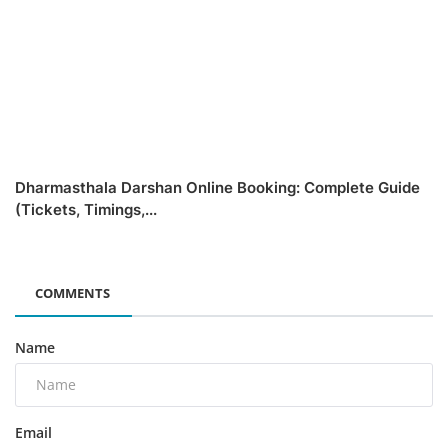
Dharmasthala Darshan Online Booking: Complete Guide
(Tickets, Timings,...
COMMENTS
Name
Email