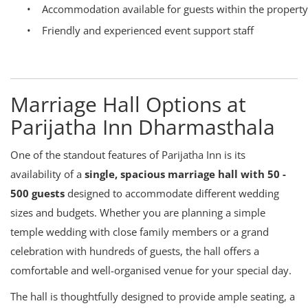
•
Accommodation available for guests within the property
•
Friendly and experienced event support staff
Marriage Hall Options at
Parijatha Inn Dharmasthala
One of the standout features of Parijatha Inn is its
availability of a
single, spacious marriage hall with 50 -
500 guests
designed to accommodate different wedding
sizes and budgets. Whether you are planning a simple
temple wedding with close family members or a grand
celebration with hundreds of guests, the hall offers a
comfortable and well-organised venue for your special day.
The hall is thoughtfully designed to provide ample seating, a