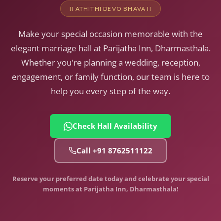
II ATHITHI DEVO BHAVA II
Make your special occasion memorable with the
elegant marriage hall at Parijatha Inn, Dharmasthala.
Whether you're planning a wedding, reception,
engagement, or family function, our team is here to
help you every step of the way.
Check Hall Availability
Call +91 8762511122
Reserve your preferred date today and celebrate your special
moments at Parijatha Inn, Dharmasthala!