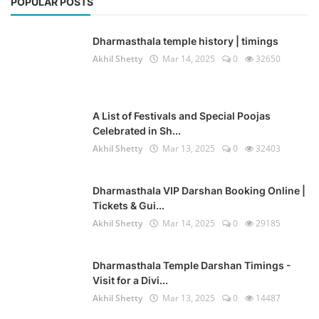
POPULAR POSTS
Dharmasthala temple history | timings
Akhil Shetty
Mar 14, 2025
0
32650
A List of Festivals and Special Poojas
Celebrated in Sh...
Akhil Shetty
Mar 13, 2025
0
32403
Dharmasthala VIP Darshan Booking Online |
Tickets & Gui...
Akhil Shetty
Mar 14, 2025
0
29185
Dharmasthala Temple Darshan Timings -
Visit for a Divi...
Akhil Shetty
Mar 13, 2025
0
14487