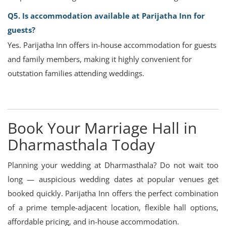
Q5. Is accommodation available at Parijatha Inn for
guests?
Yes. Parijatha Inn offers in-house accommodation for guests
and family members, making it highly convenient for
outstation families attending weddings.
Book Your Marriage Hall in
Dharmasthala Today
Planning your wedding at Dharmasthala? Do not wait too
long — auspicious wedding dates at popular venues get
booked quickly. Parijatha Inn offers the perfect combination
of a prime temple-adjacent location, flexible hall options,
affordable pricing, and in-house accommodation.