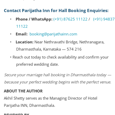
Contact Parijatha Inn for Hall Booking Enquiries:
•
Phone / WhatsApp:
(+91) 87625 11122
/
(+91) 94837
11122
•
Email:
booking@parijathainn.com
•
Location:
Near Nethravathi Bridge, Nethranagara,
Dharmasthala, Karnataka — 574 216
•
Reach out today to check availability and confirm your
preferred wedding date.
Secure your marriage hall booking in Dharmasthala today —
because your perfect wedding begins with the perfect venue.
ABOUT THE AUTHOR
Akhil Shetty serves as the Managing Director of Hotel
Parijatha INN, Dharmasthala.
REVIEWED BY