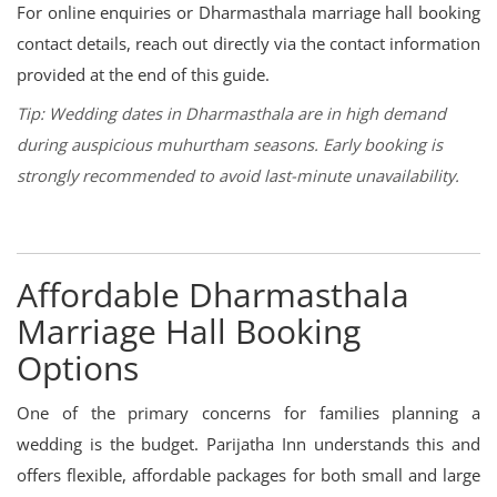
For online enquiries or Dharmasthala marriage hall booking
contact details, reach out directly via the contact information
provided at the end of this guide.
Tip: Wedding dates in Dharmasthala are in high demand
during auspicious muhurtham seasons. Early booking is
strongly recommended to avoid last-minute unavailability.
Affordable Dharmasthala
Marriage Hall Booking
Options
One of the primary concerns for families planning a
wedding is the budget. Parijatha Inn understands this and
offers flexible, affordable packages for both small and large