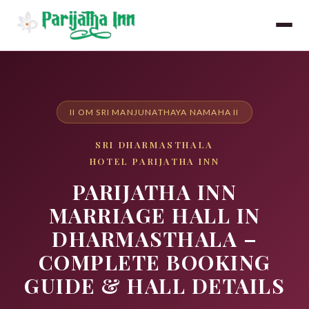
II OM SRI MANJUNATHAYA NAMAHA II
SRI DHARMASTHALA
HOTEL PARIJATHA INN
PARIJATHA INN
MARRIAGE HALL IN
DHARMASTHALA –
COMPLETE BOOKING
GUIDE & HALL DETAILS