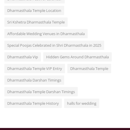
Dharmasthala Temple Location
Sri Kshetra Dharmasthala Temple
Affordable Wedding Venues in Dharmasthala
Special Poojas Celebrated in Shri Dharmasthala in 2025
Dharmasthala Vip
Hidden Gems Around Dharmasthala
Dharmasthala Temple VIP Entry
Dharmasthala Temple
Dharmasthala Darshan Timings
Dharmasthala Temple Darshan Timings
Dharmasthala Temple History
halls for wedding