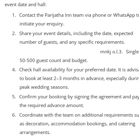
event date and hall:
1.
Contact the Parijatha Inn team via phone or WhatsApp t
initiate your enquiry.
2.
Share your event details, including the date, expected
number of guests, and any specific requirements.
mnkj o.l.3.
Single
50-500 guest count and budget.
4.
Check hall availability for your preferred date. It is advi
to book at least 2–3 months in advance, especially duri
peak wedding seasons.
5.
Confirm your booking by signing the agreement and pa
the required advance amount.
6.
Coordinate with the team on additional requirements s
as decoration, accommodation bookings, and catering
arrangements.