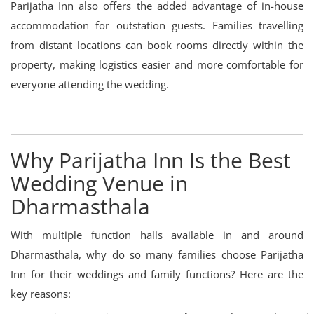
Parijatha Inn also offers the added advantage of in-house
accommodation for outstation guests. Families travelling
from distant locations can book rooms directly within the
property, making logistics easier and more comfortable for
everyone attending the wedding.
Why Parijatha Inn Is the Best
Wedding Venue in
Dharmasthala
With multiple function halls available in and around
Dharmasthala, why do so many families choose Parijatha
Inn for their weddings and family functions? Here are the
key reasons: