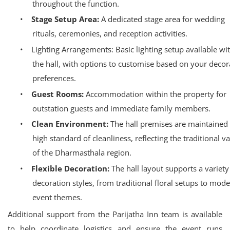
throughout the function.
•
Stage Setup Area:
A dedicated stage area for wedding
rituals, ceremonies, and reception activities.
•
Lighting Arrangements: Basic lighting setup available wi
the hall, with options to customise based on your decor
preferences.
•
Guest Rooms:
Accommodation within the property for
outstation guests and immediate family members.
•
Clean Environment:
The hall premises are maintained 
high standard of cleanliness, reflecting the traditional v
of the Dharmasthala region.
•
Flexible Decoration:
The hall layout supports a variety
decoration styles, from traditional floral setups to mod
event themes.
Additional support from the Parijatha Inn team is available
to help coordinate logistics and ensure the event runs