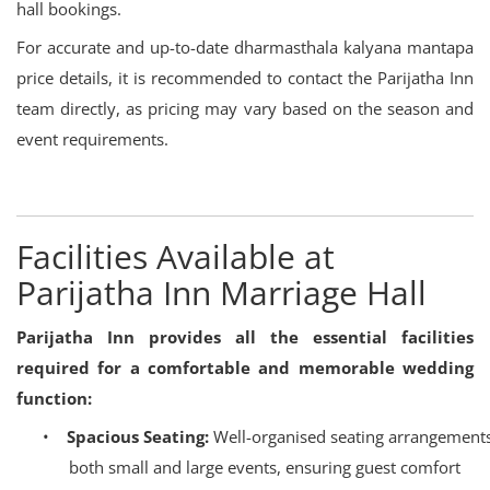
hall bookings.
For accurate and up-to-date dharmasthala kalyana mantapa
price details, it is recommended to contact the Parijatha Inn
team directly, as pricing may vary based on the season and
event requirements.
Facilities Available at
Parijatha Inn Marriage Hall
Parijatha Inn provides all the essential facilities
required for a comfortable and memorable wedding
function:
•
Spacious Seating:
Well-organised seating arrangements
both small and large events, ensuring guest comfort