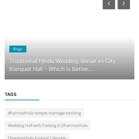
Blogs
Why Dharmasthala Is the Best Destination for
Temple Weddings in Karnat...
TAGS
dharmasthala temple marriage booking
Wedding Hall with Parking in Dharmasthala
Dharmasthala Festival Calendar