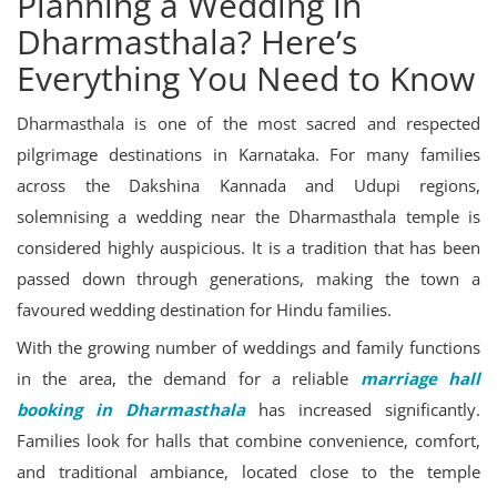
Planning a Wedding in
Dharmasthala? Here’s
Everything You Need to Know
Dharmasthala is one of the most sacred and respected
pilgrimage destinations in Karnataka. For many families
across the Dakshina Kannada and Udupi regions,
solemnising a wedding near the Dharmasthala temple is
considered highly auspicious. It is a tradition that has been
passed down through generations, making the town a
favoured wedding destination for Hindu families.
With the growing number of weddings and family functions
in the area, the demand for a reliable
marriage hall
booking in Dharmasthala
has increased significantly.
Families look for halls that combine convenience, comfort,
and traditional ambiance, located close to the temple