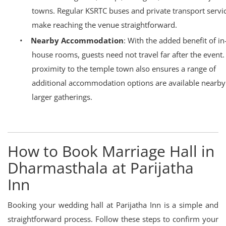
towns. Regular KSRTC buses and private transport servi
make reaching the venue straightforward.
•
Nearby Accommodation
: With the added benefit of in
house rooms, guests need not travel far after the event.
proximity to the temple town also ensures a range of
additional accommodation options are available nearby
larger gatherings.
How to Book Marriage Hall in
Dharmasthala at Parijatha
Inn
Booking your wedding hall at Parijatha Inn is a simple and
straightforward process. Follow these steps to confirm your