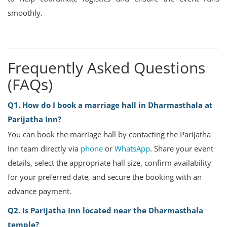
smoothly.
Frequently Asked Questions
(FAQs)
Q1. How do I book a marriage hall in Dharmasthala at
Parijatha Inn?
You can book the marriage hall by contacting the Parijatha
Inn team directly via
phone
or
WhatsApp
. Share your event
details, select the appropriate hall size, confirm availability
for your preferred date, and secure the booking with an
advance payment.
Q2. Is Parijatha Inn located near the Dharmasthala
temple?