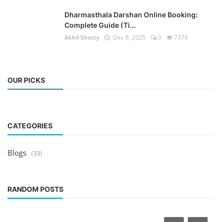
Dharmasthala Darshan Online Booking:
Complete Guide (Ti...
Akhil Shetty
Dec 8, 2025
0
7379
OUR PICKS
CATEGORIES
Blogs
(33)
RANDOM POSTS