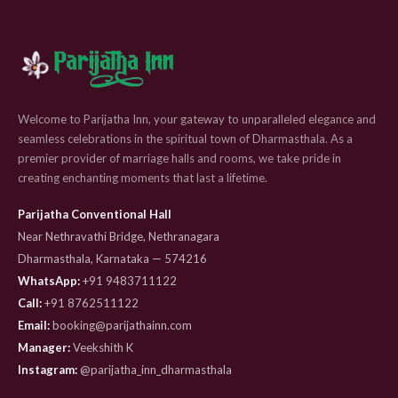
Welcome to Parijatha Inn, your gateway to unparalleled elegance and
seamless celebrations in the spiritual town of Dharmasthala. As a
premier provider of marriage halls and rooms, we take pride in
creating enchanting moments that last a lifetime.
Parijatha Conventional Hall
Near Nethravathi Bridge, Nethranagara
Dharmasthala, Karnataka — 574216
WhatsApp:
+91 9483711122
Call:
+91 8762511122
Email:
booking@parijathainn.com
Manager:
Veekshith K
Instagram:
@parijatha_inn_dharmasthala