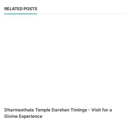
RELATED POSTS
Dharmasthala Temple Darshan Timings - Visit for a
Divine Experience