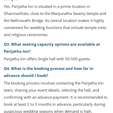
Yes. Parijatha Inn is situated in a prime location in
Dharmasthala, close to the Manjunatha Swamy temple and
the Nethravathi Bridge. Its central location makes it highly
convenient for wedding functions that include temple visits
and religious ceremonies.
Q3. What seating capacity options are available at
Parijatha Inn?
Parijatha Inn offers Single hall with 50-500 guests.
Q4. What is the booking process and how far in
advance should I book?
The booking process involves contacting the Parijatha Inn
team, sharing your event details, selecting the hall, and
confirming with an advance payment. It is recommended to
book at least 2 to 3 months in advance, particularly during
auspicious wedding seasons when demand is high.