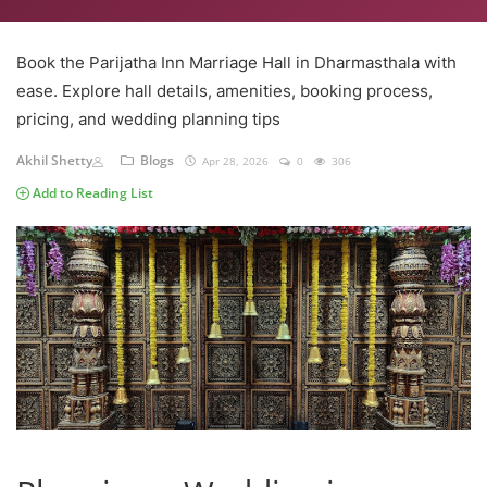
Book the Parijatha Inn Marriage Hall in Dharmasthala with
ease. Explore hall details, amenities, booking process,
pricing, and wedding planning tips
Akhil Shetty
Blogs
Apr 28, 2026
0
306
Add to Reading List