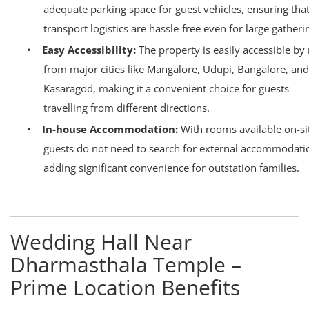
adequate parking space for guest vehicles, ensuring tha
transport logistics are hassle-free even for large gatheri
•
Easy Accessibility:
The property is easily accessible by
from major cities like Mangalore, Udupi, Bangalore, and
Kasaragod, making it a convenient choice for guests
travelling from different directions.
•
In-house Accommodation:
With rooms available on-si
guests do not need to search for external accommodati
adding significant convenience for outstation families.
Wedding Hall Near
Dharmasthala Temple –
Prime Location Benefits