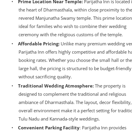
•
Prime Location Near Temple:
Parijatha Inn is located 
the heart of Dharmasthala, within close proximity to th
revered Manjunatha Swamy temple. This prime location
ideal for families who wish to combine their wedding
ceremony with the religious customs of the temple.
•
Affordable Pricing:
Unlike many premium wedding ve
Parijatha Inn offers highly competitive and affordable ha
booking rates. Whether you choose the small hall or the
large hall, the pricing is structured to be budget-friendly
without sacrificing quality.
•
Traditional Wedding Atmosphere:
The property is
designed to complement the traditional and religious
ambiance of Dharmasthala. The layout, decor flexibility
overall environment make it a perfect setting for traditi
Tulu Nadu and Kannada-style weddings.
•
Convenient Parking Facility
: Parijatha Inn provides