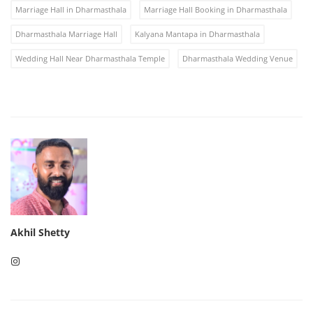
Marriage Hall in Dharmasthala
Marriage Hall Booking in Dharmasthala
Dharmasthala Marriage Hall
Kalyana Mantapa in Dharmasthala
Wedding Hall Near Dharmasthala Temple
Dharmasthala Wedding Venue
Akhil Shetty