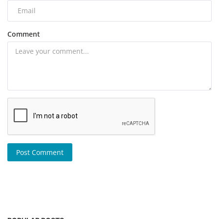
Comment
Post Comment