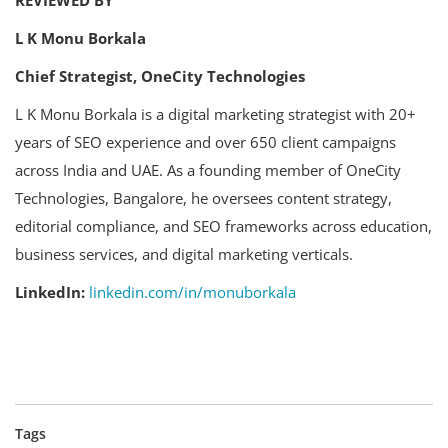
L K Monu Borkala
Chief Strategist, OneCity Technologies
L K Monu Borkala is a digital marketing strategist with 20+
years of SEO experience and over 650 client campaigns
across India and UAE. As a founding member of OneCity
Technologies, Bangalore, he oversees content strategy,
editorial compliance, and SEO frameworks across education,
business services, and digital marketing verticals.
LinkedIn:
linkedin.com/in/monuborkala
Tags