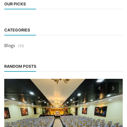
OUR PICKS
CATEGORIES
Blogs
(33)
RANDOM POSTS