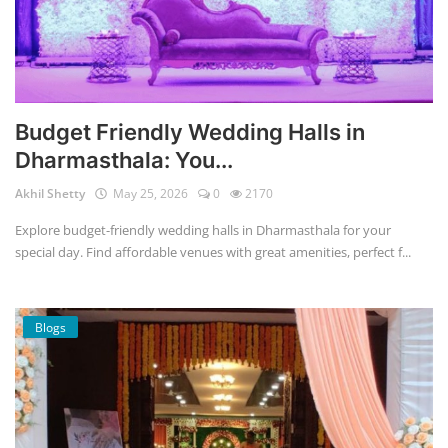
Budget Friendly Wedding Halls in
Dharmasthala: You...
Akhil Shetty
May 25, 2026
0
2170
Explore budget-friendly wedding halls in Dharmasthala for your
special day. Find affordable venues with great amenities, perfect f...
Blogs