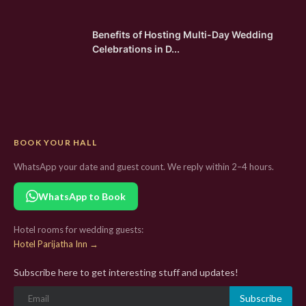
Benefits of Hosting Multi-Day Wedding
Celebrations in D...
BOOK YOUR HALL
WhatsApp your date and guest count. We reply within 2–4 hours.
WhatsApp to Book
Hotel rooms for wedding guests:
Hotel Parijatha Inn →
Subscribe here to get interesting stuff and updates!
Subscribe