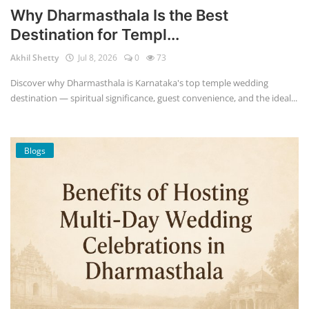
Why Dharmasthala Is the Best
Destination for Templ...
Akhil Shetty
Jul 8, 2026
0
73
Discover why Dharmasthala is Karnataka's top temple wedding
destination — spiritual significance, guest convenience, and the ideal...
Blogs