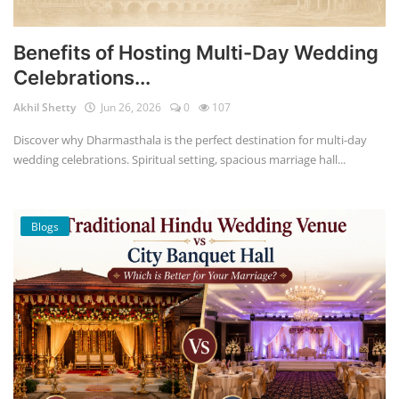
Benefits of Hosting Multi-Day Wedding
Celebrations...
Akhil Shetty
Jun 26, 2026
0
107
Discover why Dharmasthala is the perfect destination for multi-day
wedding celebrations. Spiritual setting, spacious marriage hall...
Blogs