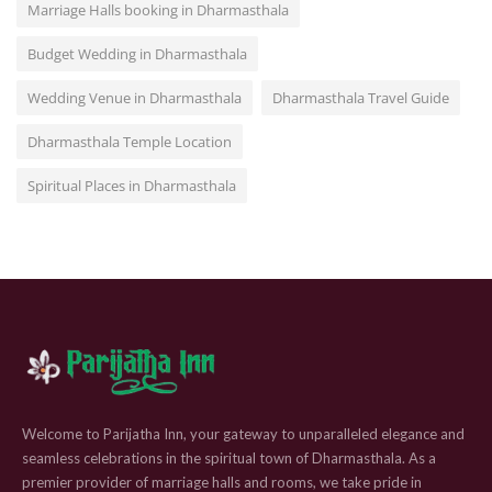
Marriage Halls booking in Dharmasthala
Budget Wedding in Dharmasthala
Wedding Venue in Dharmasthala
Dharmasthala Travel Guide
Dharmasthala Temple Location
Spiritual Places in Dharmasthala
Welcome to Parijatha Inn, your gateway to unparalleled elegance and
seamless celebrations in the spiritual town of Dharmasthala. As a
premier provider of marriage halls and rooms, we take pride in