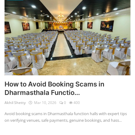
How to Avoid Booking Scams in
Dharmasthala Functio...
Akhil Shetty
Mar 10, 2026
0
400
Avoid booking scams in Dharmasthala function halls with expert tips
on verifying venues, safe payments, genuine bookings, and hass...