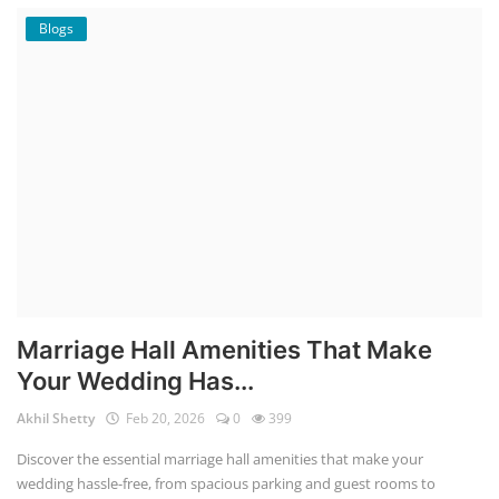
Blogs
Marriage Hall Amenities That Make
Your Wedding Has...
Akhil Shetty
Feb 20, 2026
0
399
Discover the essential marriage hall amenities that make your
wedding hassle-free, from spacious parking and guest rooms to