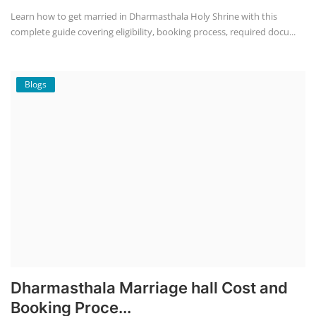
Learn how to get married in Dharmasthala Holy Shrine with this
complete guide covering eligibility, booking process, required docu...
Blogs
Dharmasthala Marriage hall Cost and
Booking Proce...