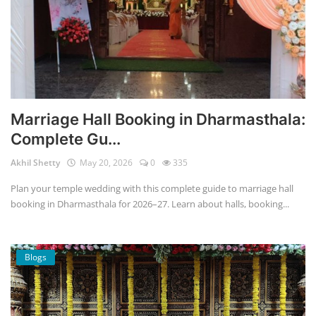
Marriage Hall Booking in Dharmasthala:
Complete Gu...
Akhil Shetty
May 20, 2026
0
335
Plan your temple wedding with this complete guide to marriage hall
booking in Dharmasthala for 2026–27. Learn about halls, booking...
Blogs