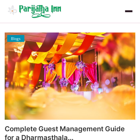
Blogs
Complete Guest Management Guide
for a Dharmasthala...