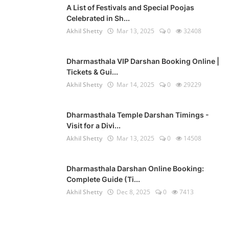
A List of Festivals and Special Poojas
Celebrated in Sh...
Akhil Shetty
Mar 13, 2025
0
32408
Dharmasthala VIP Darshan Booking Online |
Tickets & Gui...
Akhil Shetty
Mar 14, 2025
0
29229
Dharmasthala Temple Darshan Timings -
Visit for a Divi...
Akhil Shetty
Mar 13, 2025
0
14508
Dharmasthala Darshan Online Booking:
Complete Guide (Ti...
Akhil Shetty
Dec 8, 2025
0
7413