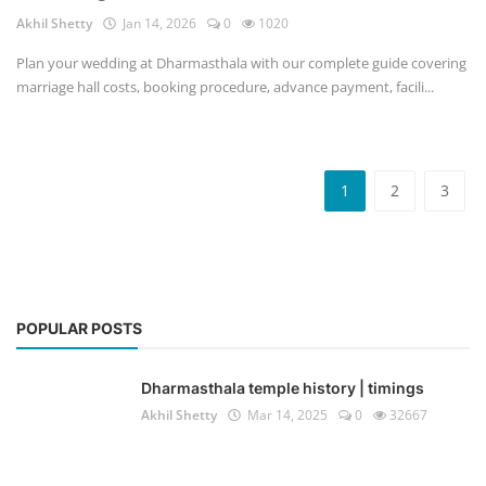
Akhil Shetty
Jan 14, 2026
0
1020
Plan your wedding at Dharmasthala with our complete guide covering
marriage hall costs, booking procedure, advance payment, facili...
1
2
3
POPULAR POSTS
Dharmasthala temple history | timings
Akhil Shetty
Mar 14, 2025
0
32667