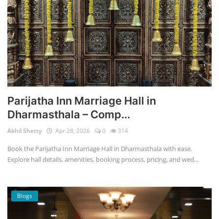
Parijatha Inn Marriage Hall in
Dharmasthala – Comp...
Akhil Shetty
Apr 28, 2026
0
314
Book the Parijatha Inn Marriage Hall in Dharmasthala with ease.
Explore hall details, amenities, booking process, pricing, and wed...
Blogs