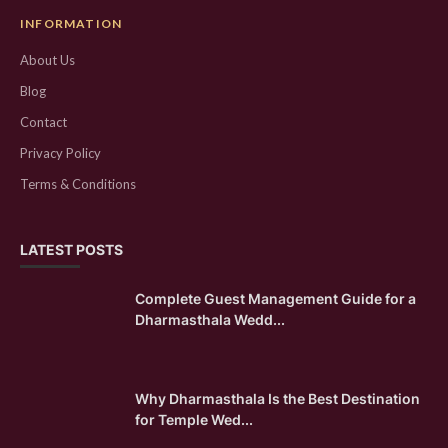
INFORMATION
About Us
Blog
Contact
Privacy Policy
Terms & Conditions
LATEST POSTS
Complete Guest Management Guide for a
Dharmasthala Wedd...
Why Dharmasthala Is the Best Destination
for Temple Wed...