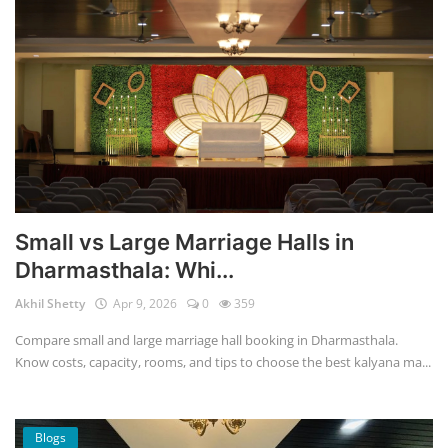
Small vs Large Marriage Halls in
Dharmasthala: Whi...
Akhil Shetty
Apr 9, 2026
0
359
Compare small and large marriage hall booking in Dharmasthala.
Know costs, capacity, rooms, and tips to choose the best kalyana ma...
Blogs