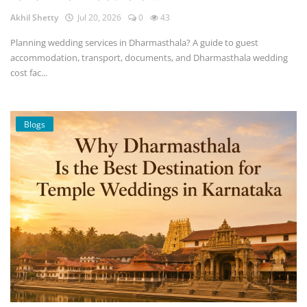
Akhil Shetty
Jul 20, 2026
0
43
Planning wedding services in Dharmasthala? A guide to guest
accommodation, transport, documents, and Dharmasthala wedding
cost fac...
Blogs