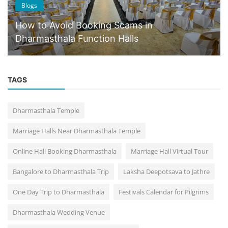
Blogs
How to Avoid Booking Scams in
Dharmasthala Function Halls
TAGS
Dharmasthala Temple
Marriage Halls Near Dharmasthala Temple
Online Hall Booking Dharmasthala
Marriage Hall Virtual Tour
Bangalore to Dharmasthala Trip
Laksha Deepotsava to Jathre
One Day Trip to Dharmasthala
Festivals Calendar for Pilgrims
Dharmasthala Wedding Venue