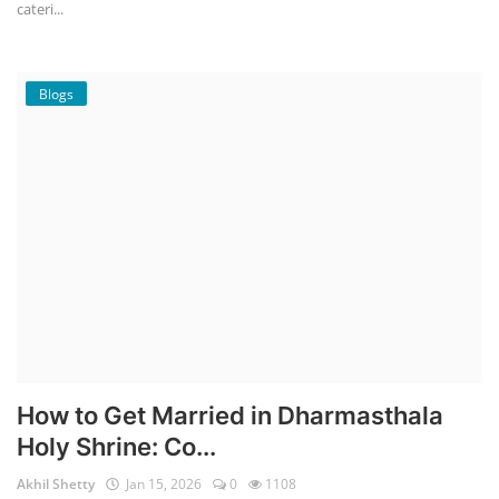
cateri...
Blogs
How to Get Married in Dharmasthala
Holy Shrine: Co...
Akhil Shetty
Jan 15, 2026
0
1108