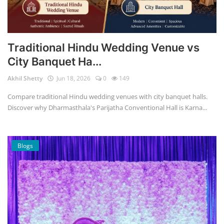
Traditional Hindu Wedding Venue vs
City Banquet Ha...
Akhil Shetty
Jun 18, 2026
0
149
Compare traditional Hindu wedding venues with city banquet halls.
Discover why Dharmasthala's Parijatha Conventional Hall is Karna...
Blogs