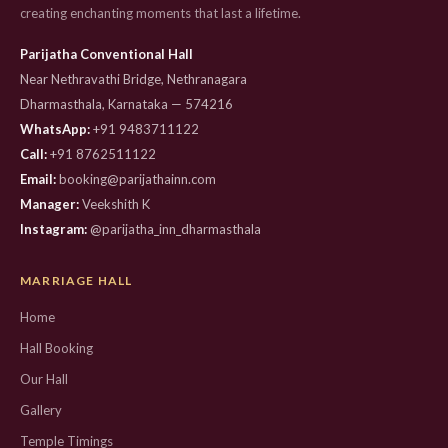
creating enchanting moments that last a lifetime.
Parijatha Conventional Hall
Near Nethravathi Bridge, Nethranagara
Dharmasthala, Karnataka — 574216
WhatsApp:
+91 9483711122
Call:
+91 8762511122
Email:
booking@parijathainn.com
Manager:
Veekshith K
Instagram:
@parijatha_inn_dharmasthala
MARRIAGE HALL
Home
Hall Booking
Our Hall
Gallery
Temple Timings